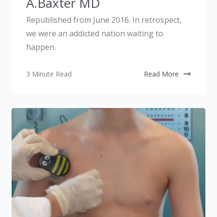
A.Baxter MD
Republished from June 2016. In retrospect,
we were an addicted nation waiting to
happen.
3 Minute Read
Read More