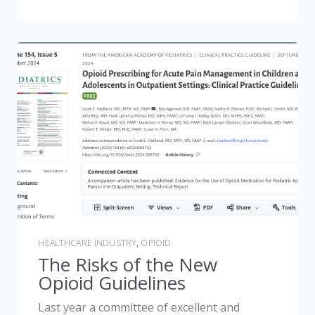
HEALTHCARE INDUSTRY
,
OPIOID
The Risks of the New
Opioid Guidelines
Last year a committee of excellent and