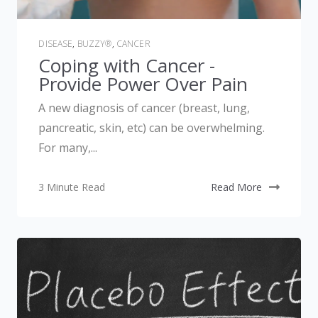
DISEASE
,
BUZZY®
,
CANCER
Coping with Cancer -
Provide Power Over Pain
A new diagnosis of cancer (breast, lung,
pancreatic, skin, etc) can be overwhelming.
For many,...
3 Minute Read
Read More