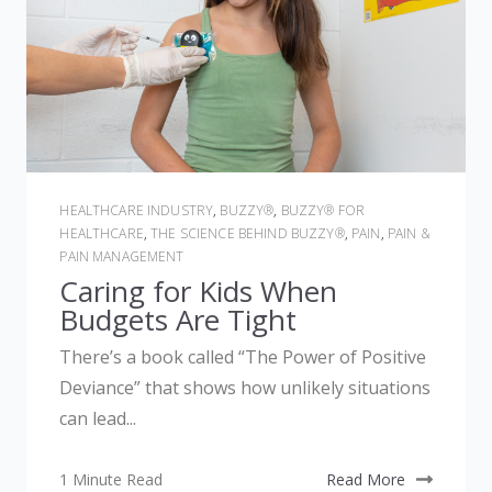
HEALTHCARE INDUSTRY
,
BUZZY®
,
BUZZY® FOR
HEALTHCARE
,
THE SCIENCE BEHIND BUZZY®
,
PAIN
,
PAIN &
PAIN MANAGEMENT
Caring for Kids When
Budgets Are Tight
There’s a book called “The Power of Positive
Deviance” that shows how unlikely situations
can lead...
1 Minute Read
Read More