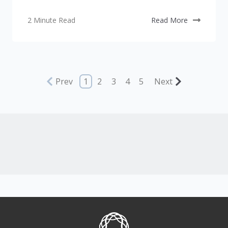
2 Minute Read
Read More
Prev
1
2
3
4
5
Next