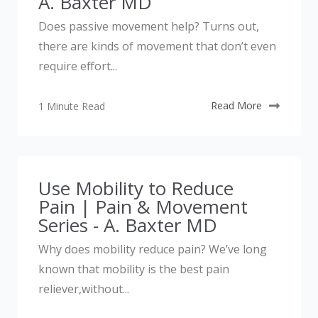
A. Baxter MD
Does passive movement help? Turns out,
there are kinds of movement that don’t even
require effort...
1 Minute Read
Read More
Use Mobility to Reduce
Pain | Pain & Movement
Series - A. Baxter MD
Why does mobility reduce pain? We’ve long
known that mobility is the best pain
reliever,without...