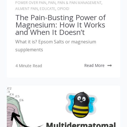
POWER OVER PAIN
,
PAIN
,
PAIN & PAIN MANAGEMENT
,
AILMENT PAIN
,
EDUCATE
,
OPIOID
The Pain-Busting Power of
Magnesium: How It Works
and When It Doesn’t
What it is? Epsom Salts or magnesium
supplements
4 Minute Read
Read More