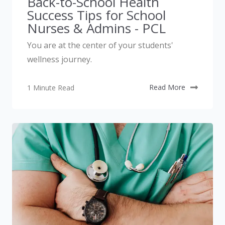
Back-to-School Health
Success Tips for School
Nurses & Admins - PCL
You are at the center of your students'
wellness journey.
1 Minute Read
Read More