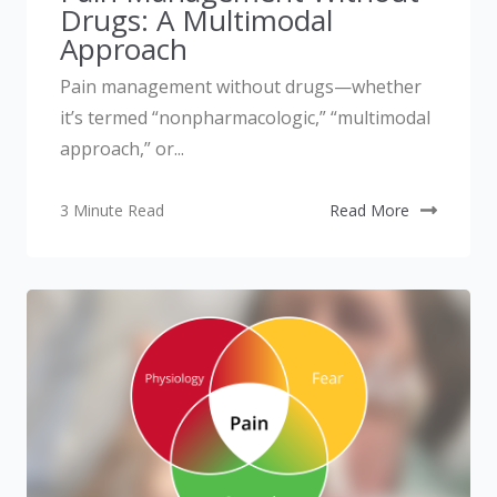
Drugs: A Multimodal
Approach
Pain management without drugs—whether
it’s termed “nonpharmacologic,” “multimodal
approach,” or...
3 Minute Read
Read More