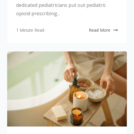
dedicated pediatricians put out pediatric
opioid prescribing...
1 Minute Read
Read More