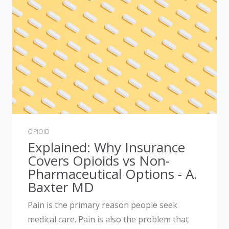
OPIOID
Explained: Why Insurance
Covers Opioids vs Non-
Pharmaceutical Options - A.
Baxter MD
Pain is the primary reason people seek
medical care. Pain is also the problem that