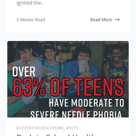
ignited the...
3 Minute Read
Read More
BUZZY® FOR HEALTHCARE
,
SHOTS