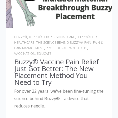
BUZZY®
,
BUZZY® FOR PERSONAL CARE
,
BUZZY® FOR
HEALTHCARE
,
THE SCIENCE BEHIND BUZZY®
,
PAIN
,
PAIN &
PAIN MANAGEMENT
,
PROCEDURAL PAIN
,
SHOTS
,
VACCINATION
,
EDUCATE
Buzzy® Vaccine Pain Relief
Just Got Better: The New
Placement Method You
Need to Try
For over 22 years, we've been fine-tuning the
science behind Buzzy®—a device that
reduces needle...