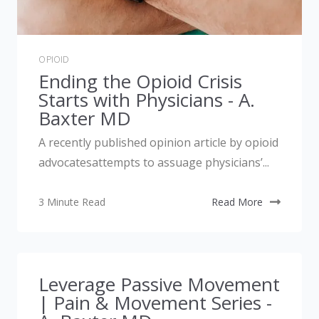
OPIOID
Ending the Opioid Crisis
Starts with Physicians - A.
Baxter MD
A recently published opinion article by opioid
advocatesattempts to assuage physicians’...
3 Minute Read
Read More
Leverage Passive Movement
| Pain & Movement Series -