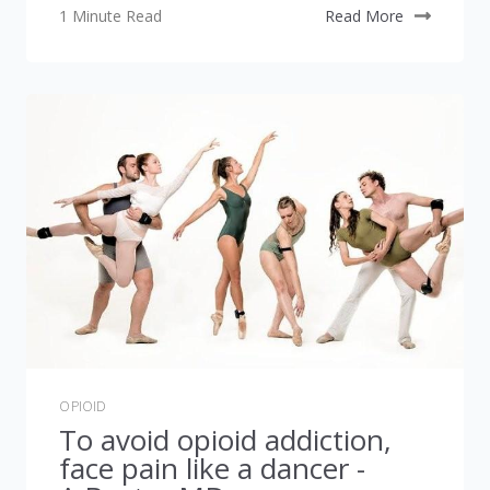
1 Minute Read
Read More
OPIOID
To avoid opioid addiction,
face pain like a dancer -