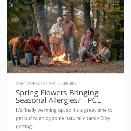
WHAT WORKS FOR PAIN
,
ALLERGIES
Spring Flowers Bringing
Seasonal Allergies? - PCL
It’s finally warming up, so it's a great time to
get out to enjoy some natural Vitamin D by
getting...