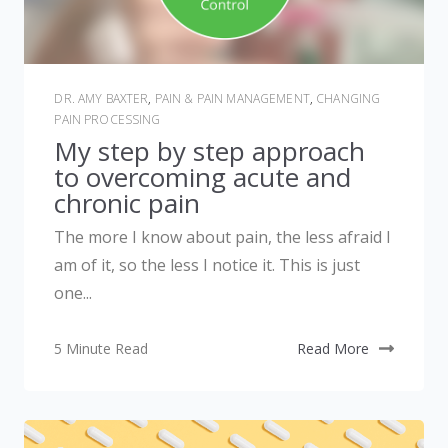
DR. AMY BAXTER
,
PAIN & PAIN MANAGEMENT
,
CHANGING
PAIN PROCESSING
My step by step approach
to overcoming acute and
chronic pain
The more I know about pain, the less afraid I
am of it, so the less I notice it. This is just
one...
5 Minute Read
Read More