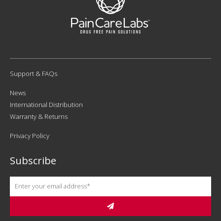
Support & FAQs
News
International Distribution
Warranty & Returns
Privacy Policy
Subscribe