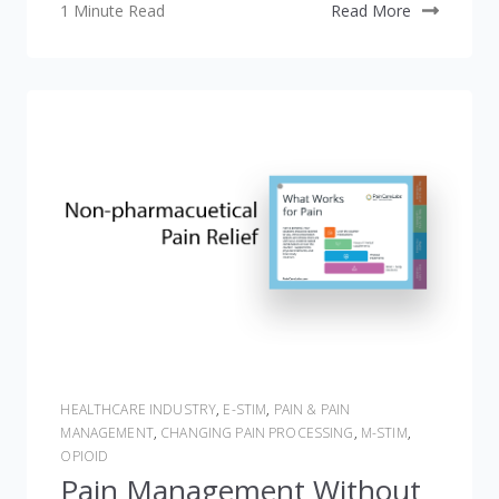
1 Minute Read
Read More
HEALTHCARE INDUSTRY
,
E-STIM
,
PAIN & PAIN
MANAGEMENT
,
CHANGING PAIN PROCESSING
,
M-STIM
,
OPIOID
Pain Management Without