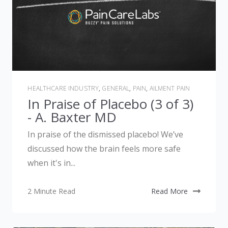
HEALTHCARE INDUSTRY
,
GENERAL
,
PAIN
,
AILMENT PAIN
In Praise of Placebo (3 of 3)
- A. Baxter MD
In praise of the dismissed placebo! We’ve
discussed how the brain feels more safe
when it's in...
2 Minute Read
Read More