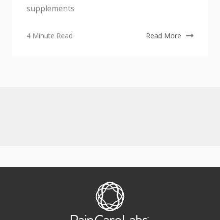
supplements
4 Minute Read
Read More