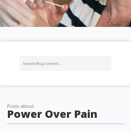
Posts about
Power Over Pain