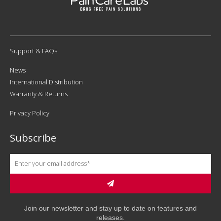
Support & FAQs
News
International Distribution
Warranty & Returns
Privacy Policy
Subscribe
Join our newsletter and stay up to date on features and
releases.