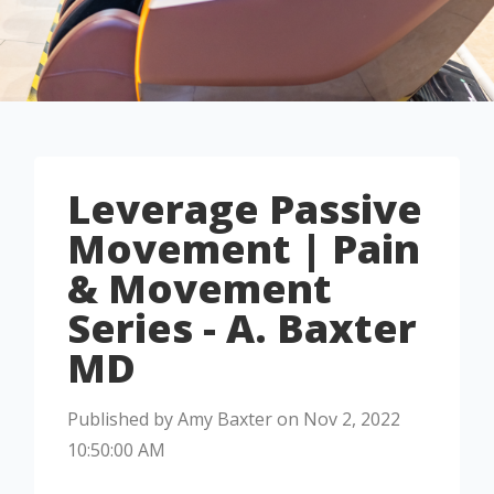
Leverage Passive
Movement | Pain
& Movement
Series - A. Baxter
MD
Published by
Amy Baxter
on
Nov 2, 2022
10:50:00 AM