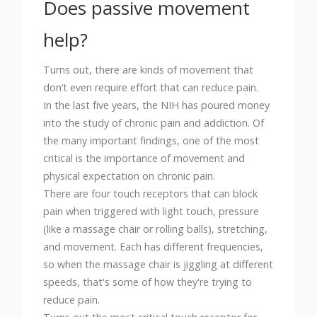
Does passive movement
help?
Turns out, there are kinds of movement that
don’t even require effort that can reduce pain.
In the last five years, the NIH has poured money
into the study of chronic pain and addiction. Of
the many important findings, one of the most
critical is the importance of movement and
physical expectation on chronic pain.
There are four touch receptors that can block
pain when triggered with light touch, pressure
(like a massage chair or rolling balls), stretching,
and movement. Each has different frequencies,
so when the massage chair is jiggling at different
speeds, that's some of how they're trying to
reduce pain.