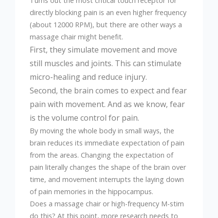
Turns out the most critical touch receptor for
directly blocking pain is an even higher frequency
(about 12000 RPM), but there are other ways a
massage chair might benefit.
First, they simulate movement and move
still muscles and joints. This can stimulate
micro-healing and reduce injury.
Second, the brain comes to expect and fear
pain with movement. And as we know, fear
is the volume control for pain.
By moving the whole body in small ways, the
brain reduces its immediate expectation of pain
from the areas. Changing the expectation of
pain literally changes the shape of the brain over
time, and movement interrupts the laying down
of pain memories in the hippocampus.
Does a massage chair or high-frequency M-stim
do this? At this point, more research needs to