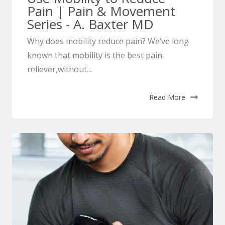
Pain | Pain & Movement
Series - A. Baxter MD
Why does mobility reduce pain? We’ve long
known that mobility is the best pain
reliever,without...
Read More