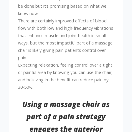
be done but it’s promising based on what we
know now.
There are certainly improved effects of blood
flow with both low and high-frequency vibrations
that enhance muscle and joint health in small
ways, but the most impactful part of a massage
chair is likely giving pain patients control over
pain.
Expecting relaxation, feeling control over a tight
or painful area by knowing you can use the chair,
and believing in the benefit can reduce pain by
30-50%.
Using a massage chair as
part of a pain strategy
engages the anterior