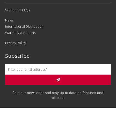
Support & FAQs
News
International Distribution
Warranty & Returns
Privacy Policy
Subscribe
Join our newsletter and stay up to date on features and
releases.