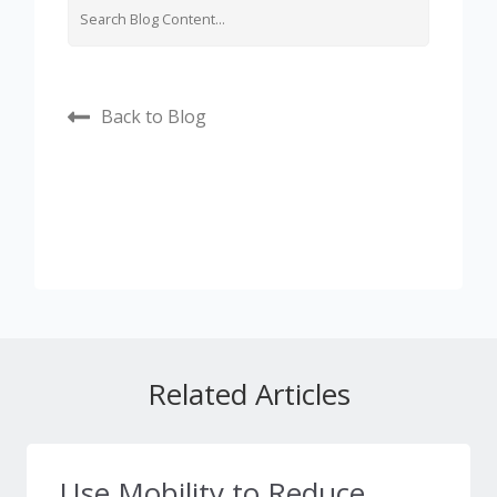
Back to Blog
Related Articles
Use Mobility to Reduce