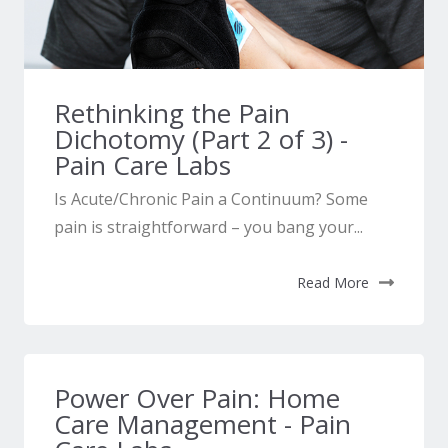
Rethinking the Pain
Dichotomy (Part 2 of 3) -
Pain Care Labs
Is Acute/Chronic Pain a Continuum? Some
pain is straightforward – you bang your...
Read More
Power Over Pain: Home
Care Management - Pain