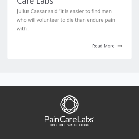
Care Labs
Julius Caesar said “it is easier to find men
who will volunteer to die than endure pain
with...
Read More