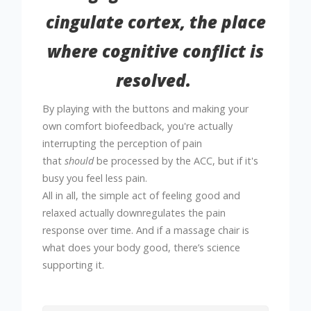
cingulate cortex, the place
where cognitive conflict is
resolved.
By playing with the buttons and making your
own comfort biofeedback, you're actually
interrupting the perception of pain
that
should
be processed by the ACC, but if it's
busy you feel less pain.
All in all,
the simple act of feeling good and
relaxed actually downregulates the pain
response over time.
And if a massage chair is
what does your body good, there’s science
supporting it.