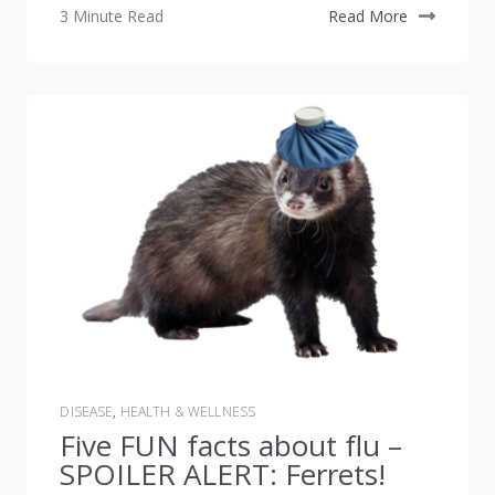
3 Minute Read
Read More
DISEASE
,
HEALTH & WELLNESS
Five FUN facts about flu –
SPOILER ALERT: Ferrets!