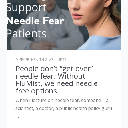
DISEASE
,
HEALTH & WELLNESS
People don’t “get over”
needle fear. Without
FluMist, we need needle-
free options
When I lecture on needle fear, someone – a
scientist, a doctor, a public health policy guru
–...