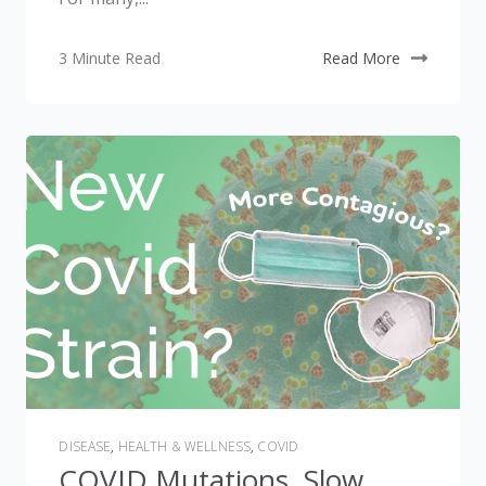
3 Minute Read
Read More
DISEASE
,
HEALTH & WELLNESS
,
COVID
COVID Mutations, Slow