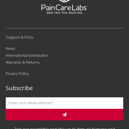
Support & FAQs
News
International Distribution
Warranty & Returns
Privacy Policy
Subscribe
Join our newsletter and stay up to date on features and