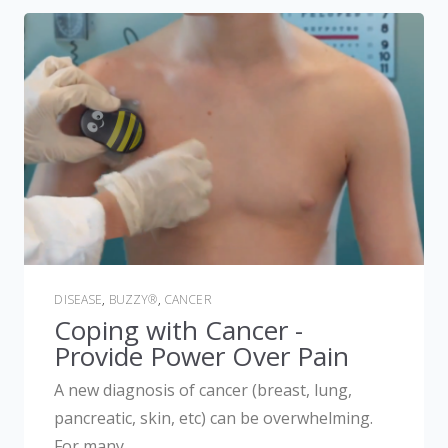
DISEASE
,
BUZZY®
,
CANCER
Coping with Cancer -
Provide Power Over Pain
A new diagnosis of cancer (breast, lung,
pancreatic, skin, etc) can be overwhelming.
For many,...