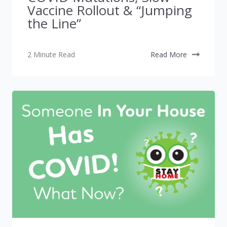
Vaccine Rollout & “Jumping
the Line”
2 Minute Read
Read More