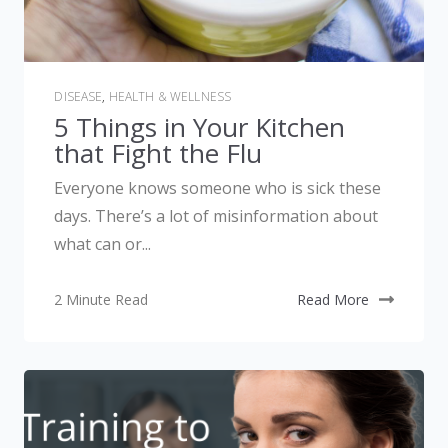
DISEASE
,
HEALTH & WELLNESS
5 Things in Your Kitchen
that Fight the Flu
Everyone knows someone who is sick these
days. There’s a lot of misinformation about
what can or...
2 Minute Read
Read More