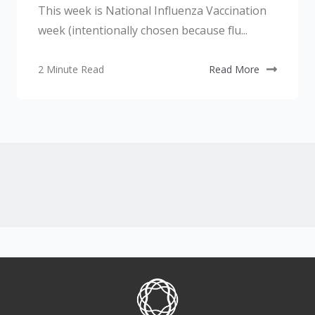
This week is National Influenza Vaccination
week (intentionally chosen because flu...
2 Minute Read
Read More