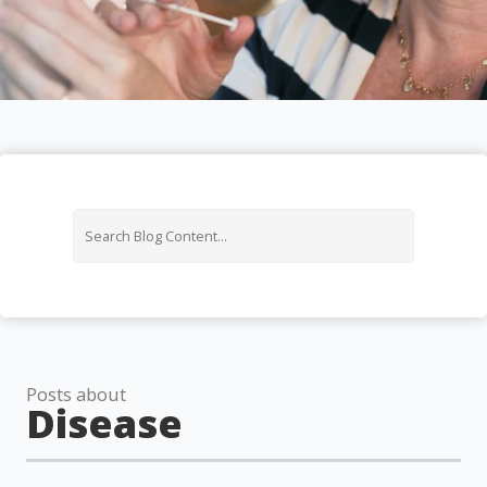
Posts about
Disease