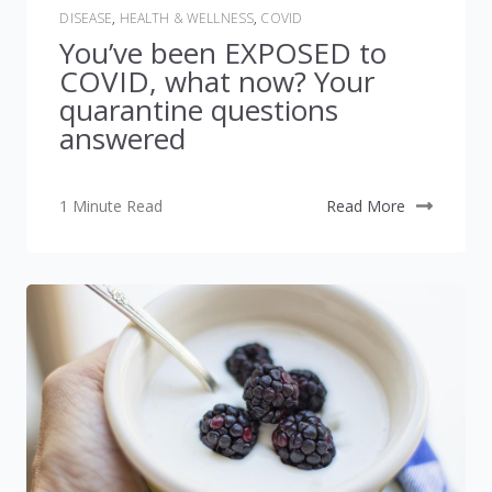
DISEASE
,
HEALTH & WELLNESS
,
COVID
You’ve been EXPOSED to
COVID, what now? Your
quarantine questions
answered
1 Minute Read
Read More