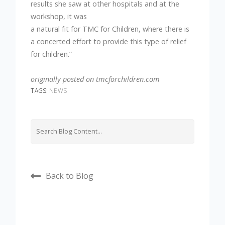
results she saw at other hospitals and at the
workshop, it was
a natural fit for TMC for Children, where there is
a concerted effort to provide this type of relief
for children.”
originally posted on tmcforchildren.com
TAGS:
NEWS
Back to Blog