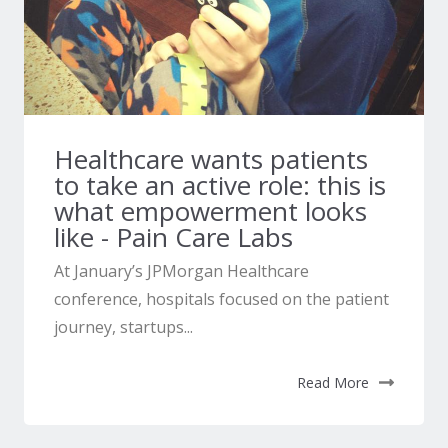
Healthcare wants patients
to take an active role: this is
what empowerment looks
like - Pain Care Labs
At January’s JPMorgan Healthcare
conference, hospitals focused on the patient
journey, startups...
Read More