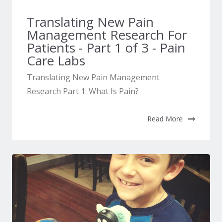
Translating New Pain
Management Research For
Patients - Part 1 of 3 - Pain
Care Labs
Translating New Pain Management
Research Part 1: What Is Pain?
Read More