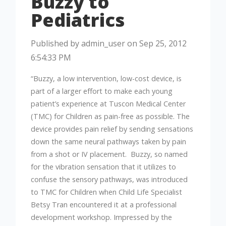
Buzzy to
Pediatrics
Published by
admin_user
on
Sep 25, 2012
6:54:33 PM
“Buzzy, a low intervention, low-cost device, is
part of a larger effort to make each young
patient’s experience at Tuscon Medical Center
(TMC) for Children as pain-free as possible. The
device provides pain relief by sending sensations
down the same neural pathways taken by pain
from a shot or IV placement. Buzzy, so named
for the vibration sensation that it utilizes to
confuse the sensory pathways, was introduced
to TMC for Children when Child Life Specialist
Betsy Tran encountered it at a professional
development workshop. Impressed by the