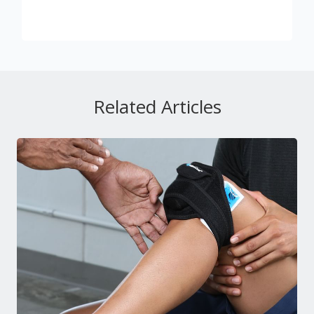
Related Articles