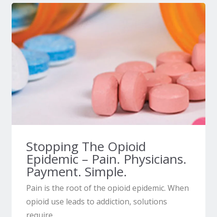
Stopping The Opioid
Epidemic – Pain. Physicians.
Payment. Simple.
Pain is the root of the opioid epidemic. When
opioid use leads to addiction, solutions
require...