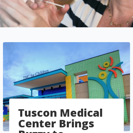
Tuscon Medical
Center Brings