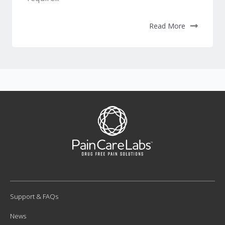
Read More
Support & FAQs
News